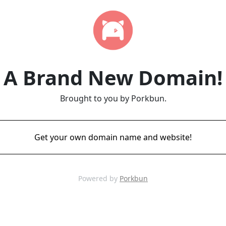
A Brand New Domain!
Brought to you by Porkbun.
Get your own domain name and website!
Powered by
Porkbun